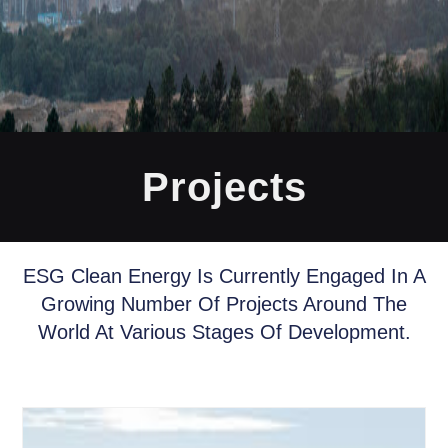
Projects
ESG Clean Energy Is Currently Engaged In A
Growing Number Of Projects Around The
World At Various Stages Of Development.