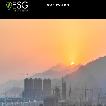
BUY WATER