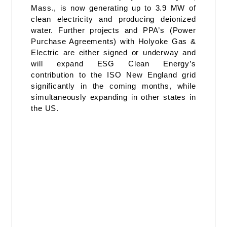
Mass., is now generating up to 3.9 MW of
clean electricity and producing deionized
water. Further projects and PPA’s (Power
Purchase Agreements) with Holyoke Gas &
Electric are either signed or underway and
will expand ESG Clean Energy’s
contribution to the ISO New England grid
significantly in the coming months, while
simultaneously expanding in other states in
the US.