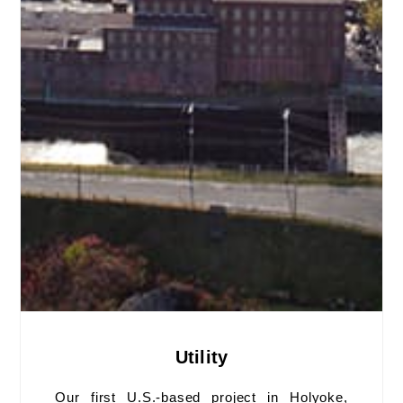
Utility
Our first U.S.-based project in Holyoke,