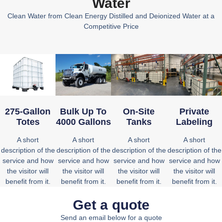
Water
Clean Water from Clean Energy Distilled and Deionized Water at a
Competitive Price
On-Site
Private
275-Gallon
Bulk Up To
Tanks
Labeling
Totes
4000 Gallons
A short
A short
A short
A short
description of the
description of the
description of the
description of the
service and how
service and how
service and how
service and how
the visitor will
the visitor will
the visitor will
the visitor will
benefit from it.
benefit from it.
benefit from it.
benefit from it.
Get a quote
Send an email
below for a quote