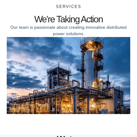
SERVICES
We're Taking Action
Our team is passionate about creating innovative distributed
power solutions.