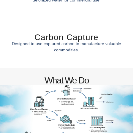
Carbon Capture
Designed to use captured carbon to manufacture valuable
commodities.
What We Do