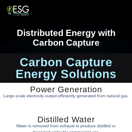
Distributed Energy with
Carbon Capture
Carbon Capture
Energy Solutions
Power Generation
Large-scale electricity output efficiently generated from natural gas.
Distilled Water
Water is removed from exhaust to produce distilled or
deionized water for commercial use.