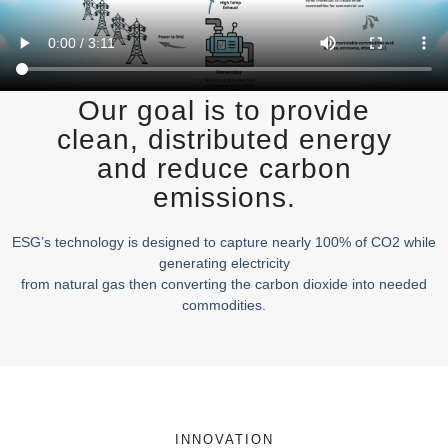
Our goal is to provide
clean, distributed energy
and reduce carbon
emissions.
ESG’s technology is designed to capture nearly 100% of CO2 while
generating electricity
from natural gas then converting the carbon dioxide into needed
commodities.
INNOVATION