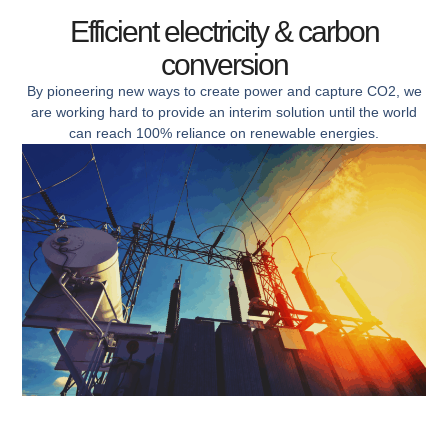
Efficient electricity & carbon
conversion
By pioneering new ways to create power and capture CO2, we
are working hard to provide an interim solution until the world
can reach 100% reliance on renewable energies.